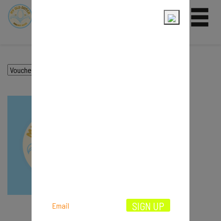
0
VOUCHER