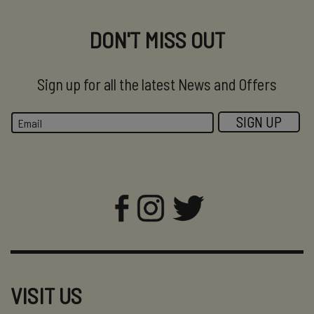
DON'T MISS OUT
Sign up for all the latest News and Offers
VISIT US