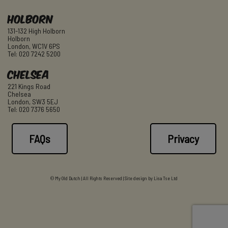
Holborn
131-132 High Holborn
Holborn
London, WC1V 6PS
Tel: 020 7242 5200
Chelsea
221 Kings Road
Chelsea
London, SW3 5EJ
Tel: 020 7376 5650
FAQs
Privacy
© My Old Dutch | All Rights Reserved | Site design by
Lisa Tse Ltd