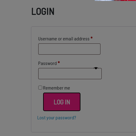
LOGIN
Required
Username or email address
*
Required
Password
*
Remember me
LOG IN
Lost your password?