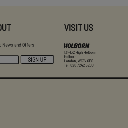
OUT
VISIT US
Holborn
est News and Offers
131-132 High Holborn
Holborn
London, WC1V 6PS
Tel: 020 7242 5200