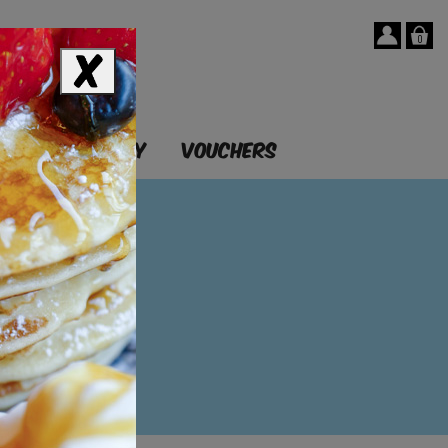
0
T
OUR STORY
VOUCHERS