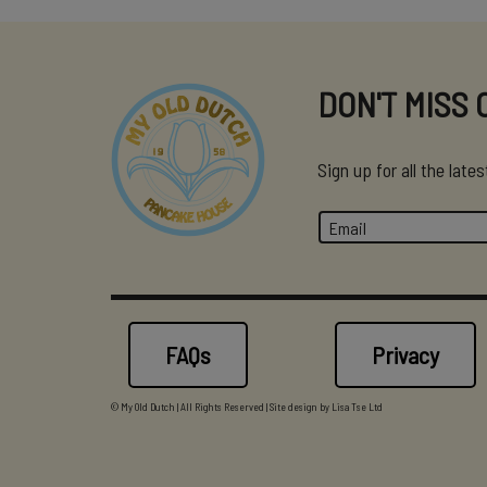
DON'T MISS 
Sign up for all the lat
FAQs
Privacy
© My Old Dutch | All Rights Reserved | Site design by
Lisa Tse Ltd