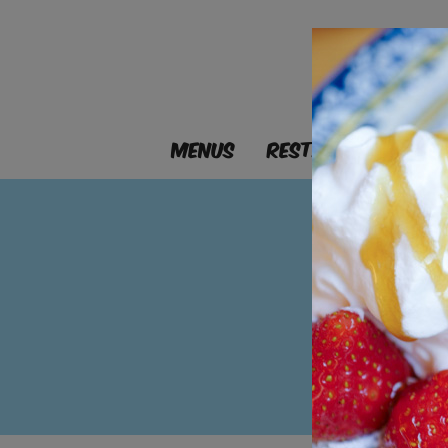
MENUS
RESTAURANTS
B