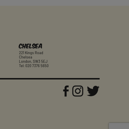
Chelsea
221 Kings Road
Chelsea
London, SW3 5EJ
Tel: 020 7376 5650