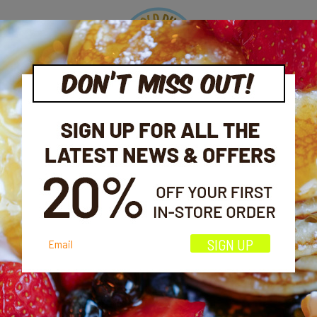
OOK
ORDER
EVENTS
OFFERS
CONTAC
MY ACCOUNT