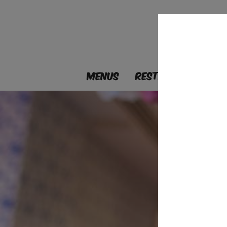
MENUS
RESTAURANTS
B