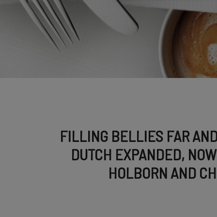
FILLING BELLIES FAR AND
DUTCH EXPANDED, NOW 
HOLBORN AND C