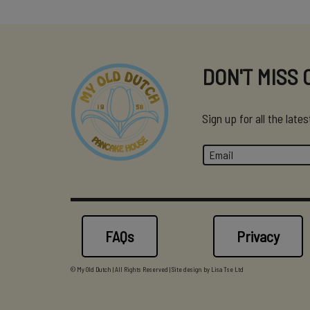
DON'T MISS 
Sign up for all the lat
FAQs
Privacy
© My Old Dutch | All Rights Reserved | Site design by
Lisa Tse Ltd