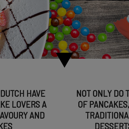
 DUTCH HAVE
NOT ONLY DO 
KE LOVERS A
OF PANCAKES,
SAVOURY AND
TRADITIONA
KES
DESSERTS