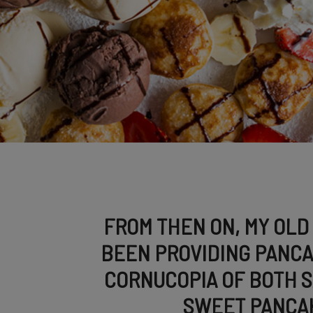
FROM THEN ON, MY OLD
BEEN PROVIDING PANCA
CORNUCOPIA OF BOTH 
SWEET PANCA