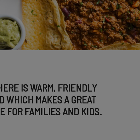
ERE IS WARM, FRIENDLY
D WHICH MAKES A GREAT
E FOR FAMILIES AND KIDS.