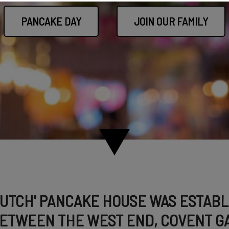
PANCAKE DAY
JOIN OUR FAMILY
DUTCH' PANCAKE HOUSE WAS ESTABLI
ETWEEN THE WEST END, COVENT GA