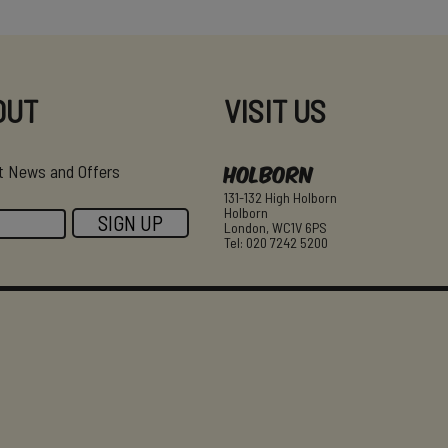
OUT
VISIT US
Holborn
est News and Offers
131-132 High Holborn
Holborn
London, WC1V 6PS
Tel: 020 7242 5200