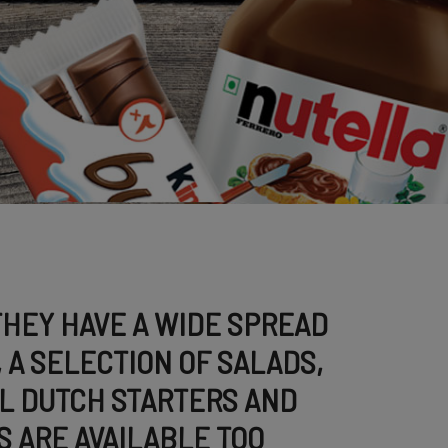
THEY HAVE A WIDE SPREAD
 A SELECTION OF SALADS,
L DUTCH STARTERS AND
 ARE AVAILABLE TOO