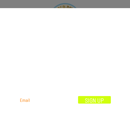
OOK
ORDER
EVENTS
OFFERS
CONTAC
OUR STORY