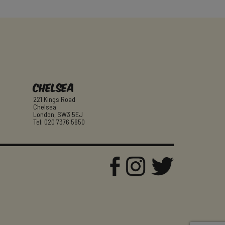
Chelsea
221 Kings Road
Chelsea
London, SW3 5EJ
Tel: 020 7376 5650