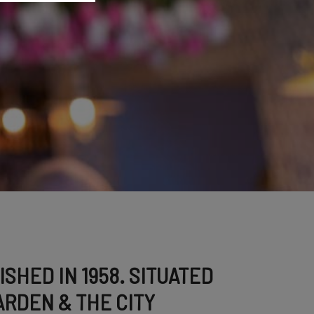
SHED IN 1958. SITUATED
RDEN & THE CITY