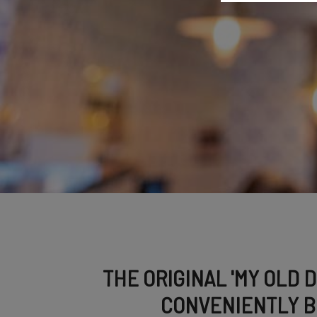
THE ORIGINAL 'MY OLD 
CONVENIENTLY B