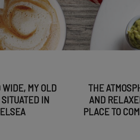
 WIDE, MY OLD
THE ATMOSPH
SITUATED IN
AND RELAXE
HELSEA
PLACE TO COM