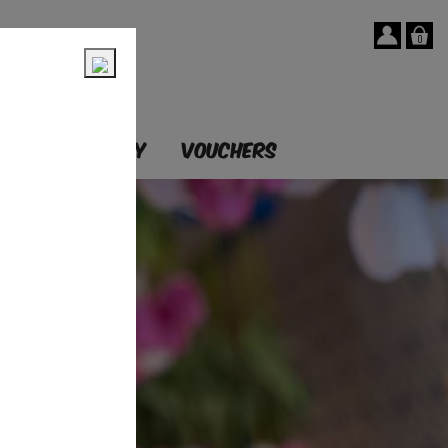
0
T
OUR STORY
VOUCHERS