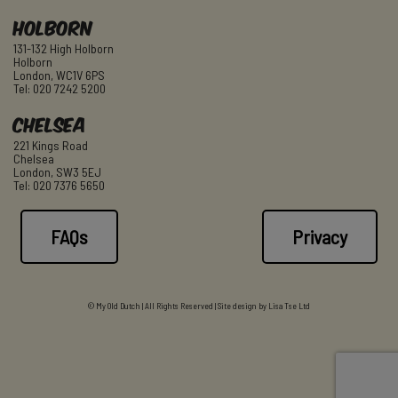
Holborn
131-132 High Holborn
Holborn
London, WC1V 6PS
Tel: 020 7242 5200
Chelsea
221 Kings Road
Chelsea
London, SW3 5EJ
Tel: 020 7376 5650
FAQs
Privacy
© My Old Dutch | All Rights Reserved | Site design by
Lisa Tse Ltd