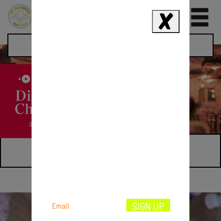
0
Restaurants
HOLBORN