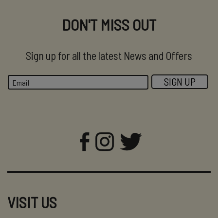
DON'T MISS OUT
Sign up for all the latest News and Offers
VISIT US