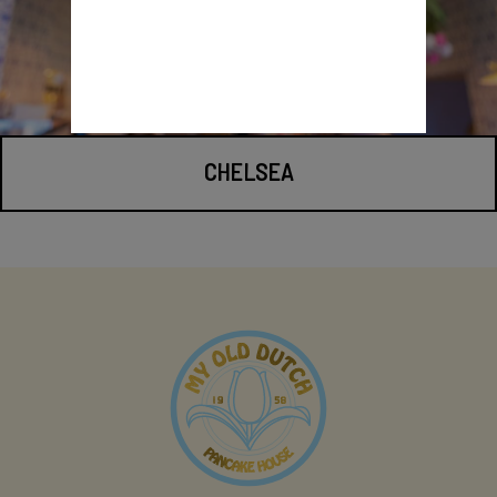
CHELSEA