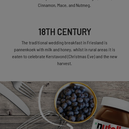
Cinnamon, Mace, and Nutmeg.
18TH CENTURY
The traditional wedding breakfast in Friesland is
pannenkoek with milk and honey, whilst in rural areas it is
eaten to celebrate Kerstavond (Christmas Eve) and the new
harvest.