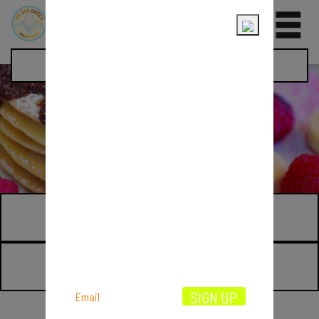
0
Pancake Day
THE PAST
THE PRESENT