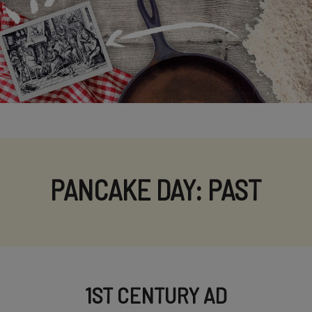
PANCAKE DAY: PAST
1ST CENTURY AD