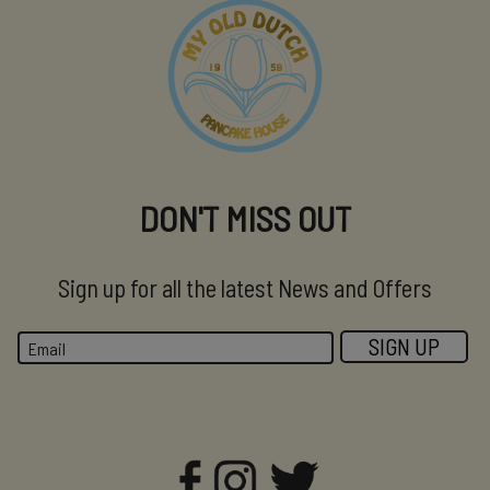
DON'T MISS OUT
Sign up for all the latest News and Offers