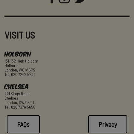
VISIT US
Holborn
131-132 High Holborn
Holborn
London, WC1V 6PS
Tel: 020 7242 5200
Chelsea
221 Kings Road
Chelsea
London, SW3 5EJ
Tel: 020 7376 5650
FAQs
Privacy