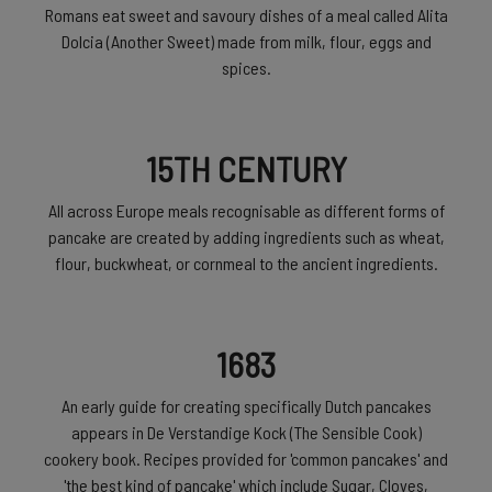
Romans eat sweet and savoury dishes of a meal called Alita
Dolcia (Another Sweet) made from milk, flour, eggs and
spices.
15TH CENTURY
All across Europe meals recognisable as different forms of
pancake are created by adding ingredients such as wheat,
flour, buckwheat, or cornmeal to the ancient ingredients.
1683
An early guide for creating specifically Dutch pancakes
appears in De Verstandige Kock (The Sensible Cook)
cookery book. Recipes provided for 'common pancakes' and
'the best kind of pancake' which include Sugar, Cloves,