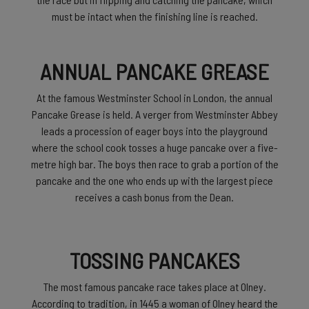
must be intact when the finishing line is reached.
ANNUAL PANCAKE GREASE
At the famous Westminster School in London, the annual
Pancake Grease is held. A verger from Westminster Abbey
leads a procession of eager boys into the playground
where the school cook tosses a huge pancake over a five-
metre high bar. The boys then race to grab a portion of the
pancake and the one who ends up with the largest piece
receives a cash bonus from the Dean.
TOSSING PANCAKES
The most famous pancake race takes place at Olney.
According to tradition, in 1445 a woman of Olney heard the