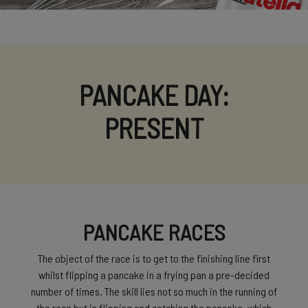
PANCAKE DAY:
PRESENT
PANCAKE RACES
The object of the race is to get to the finishing line first
whilst flipping a pancake in a frying pan a pre-decided
number of times. The skill lies not so much in the running of
the race but in flipping and catching the pancake, which