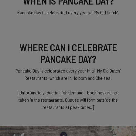
WHEN IS PANCAKE DAY?
Pancake Day is celebrated every year at 'My Old Dutch'.
WHERE CAN I CELEBRATE
PANCAKE DAY?
Pancake Day is celebrated every year in all 'My Old Dutch'
Restaurants, which are in Holborn and Chelsea.
[Unfortunately, due to high demand - bookings are not
taken in the restaurants. Queues will form outside the
restaurants at peak times.]