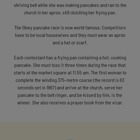
shriving bell while she was making pancakes and ran to the
church in her apron, still clutching her frying pan.
The Olney pancake race is now world famous. Competitors
have to be local housewives and they must wear an apron
and a hat or scarf.
Each contestant has a frying pan containing a hot, cooking
pancake. She must toss it three times during the race that
starts at the market square at 11.55 am. The first woman to
complete the winding 375-metre course (the record is 63
seconds set in 1967) and arrive at the church, serve her
pancake to the bell ringer, and be kissed by him, is the
winner. She also receives a prayer book from the vicar.