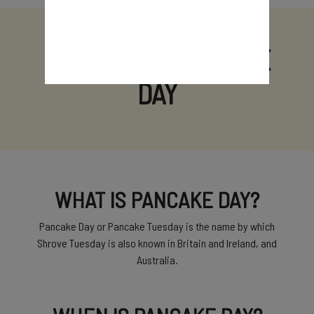
A GUIDE TO PANCAKE
DAY
WHAT IS PANCAKE DAY?
Pancake Day or Pancake Tuesday is the name by which
Shrove Tuesday is also known in Britain and Ireland, and
Australia.